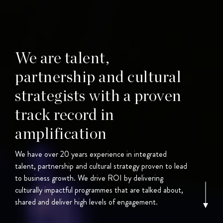
We are talent,
partnership and cultural
strategists with a proven
track record in
amplification
We have over 20 years experience in integrated
talent, partnership and cultural strategy proven to lead
to business growth. We drive ROI by delivering
culturally impactful programmes that are talked about,
shared and deliver high levels of engagement.